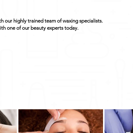
 our highly trained team of waxing specialists.
th one of our beauty experts today.