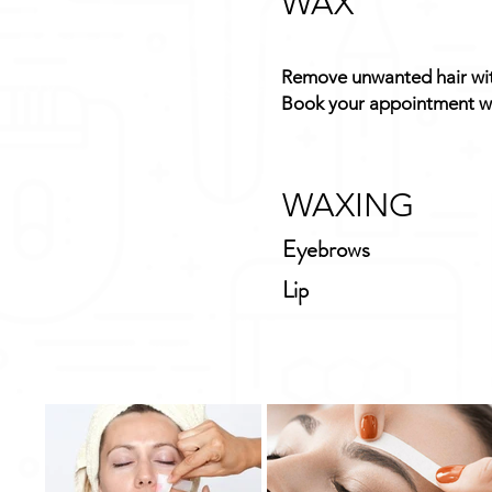
WAX
Remove unwanted hair with
Book your appointment wi
WAXING
Eyebrows
Lip