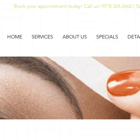
Book your appointment today! Call us! (973) 324-2662 | Te
HOME
SERVICES
ABOUT US
SPECIALS
DETA