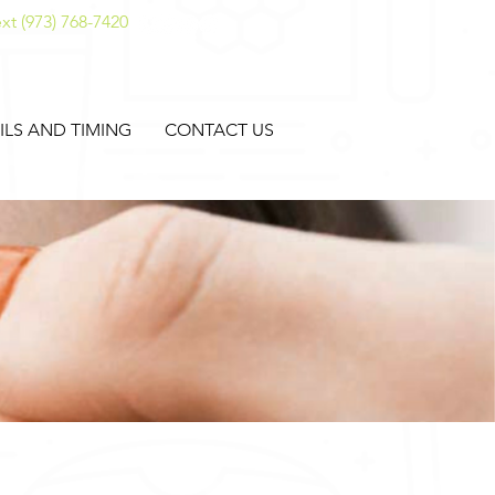
xt (973) 768-7420
ILS AND TIMING
CONTACT US