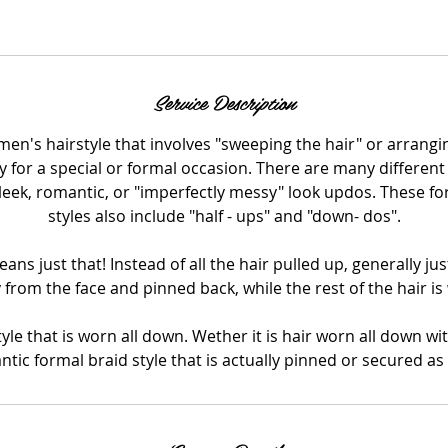
Call us! (973) 324-2662
Service Description
en's hairstyle that involves "sweeping the hair" or arrangin
ly for a special or formal occasion. There are many different
leek, romantic, or "imperfectly messy" look updos. These fo
styles also include "half - ups" and "down- dos".
ans just that! Instead of all the hair pulled up, generally just
 from the face and pinned back, while the rest of the hair i
yle that is worn all down. Wether it is hair worn all down wi
tic formal braid style that is actually pinned or secured as 