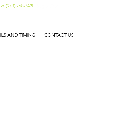
xt (973) 768-7420
ILS AND TIMING
CONTACT US