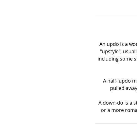
An updo is a wom
"upstyle", usual
including some s
A half- updo me
pulled away
A down-do is a st
or a more roman