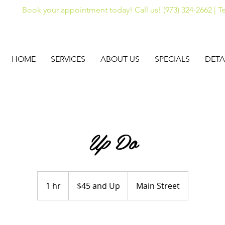
Book your appointment today! Call us! (973) 324-2662 | Te
HOME
SERVICES
ABOUT US
SPECIALS
DETA
Up Do
$45
and
1 hr
1
$45 and Up
Main Street
Up
h