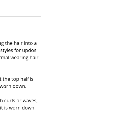
g the hair into a
 styles for updos
rmal wearing hair
 the top half is
s worn down.
th curls or waves,
it is worn down.