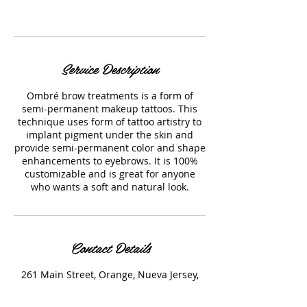
Call us! (973) 324-2662
Service Description
Ombré brow treatments is a form of
semi-permanent makeup tattoos. This
technique uses form of tattoo artistry to
implant pigment under the skin and
provide semi-permanent color and shape
enhancements to eyebrows. It is 100%
customizable and is great for anyone
who wants a soft and natural look.
Contact Details
261 Main Street, Orange, Nueva Jersey,
EE. UU.