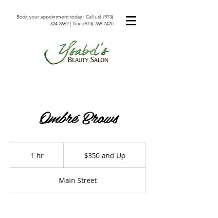
Book your appointment today! Call us!
(973)
324-2662
| Text
(973) 768-7420
Ombré Brows
$350
and
1 hr
1
$350 and Up
Up
h
Main Street