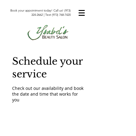
Book your appointment today! Call us!
(973)
324-2662
| Text
(973) 768-7420
Schedule your
service
Check out our availability and book
the date and time that works for
you