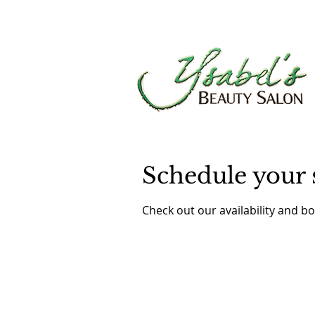
Schedule your 
Check out our availability and b