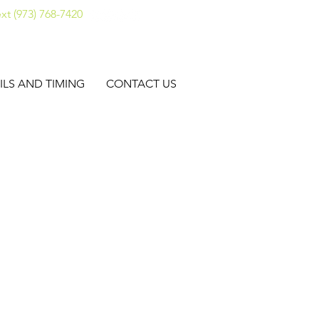
xt (973) 768-7420
ILS AND TIMING
CONTACT US