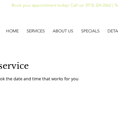
Book your appointment today! Call us! (973) 324-2662 | Te
HOME
SERVICES
ABOUT US
SPECIALS
DETA
service
ook the date and time that works for you