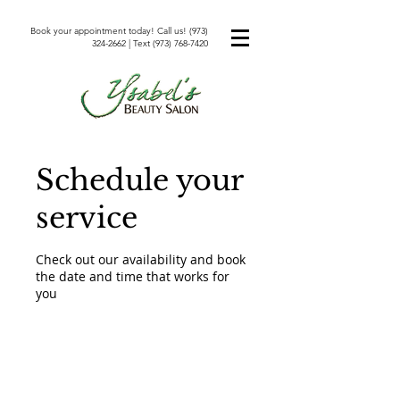
Book your appointment today! Call us!
(973)
324-2662
| Text
(973) 768-7420
Schedule your
service
Check out our availability and book
the date and time that works for
you